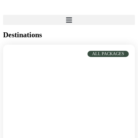
Destinations
ALL PACKAGES