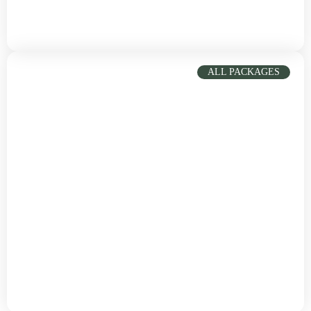
South Sudan
Vibrant culture, stunning beaches, cuisine
ALL PACKAGES
Italy
Taste the cuisine and all charming cities