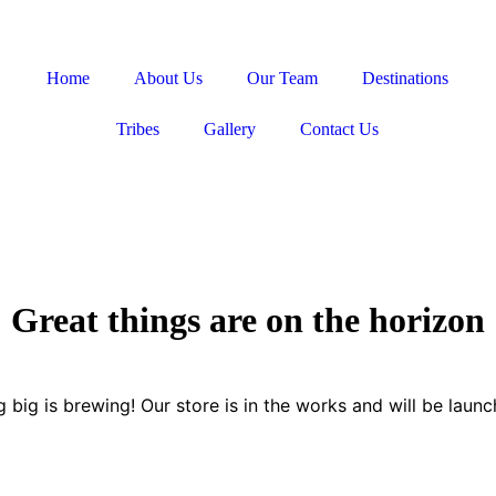
Home
About Us
Our Team
Destinations
Tribes
Gallery
Contact Us
Great things are on the horizon
 big is brewing! Our store is in the works and will be launc