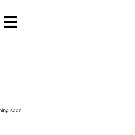
hing soon!